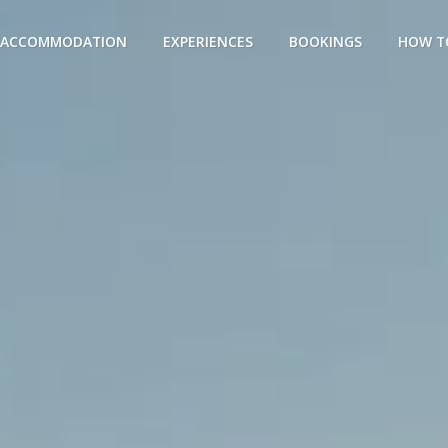
ACCOMMODATION
EXPERIENCES
BOOKINGS
HOW T