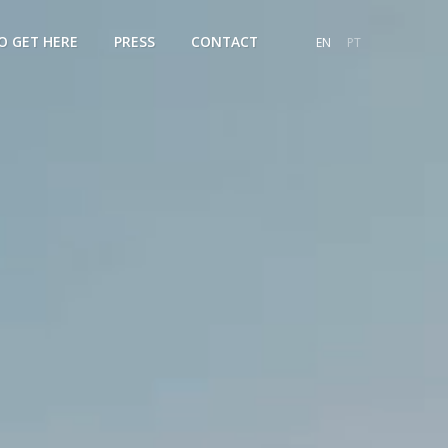
O GET HERE
PRESS
CONTACT
EN
PT