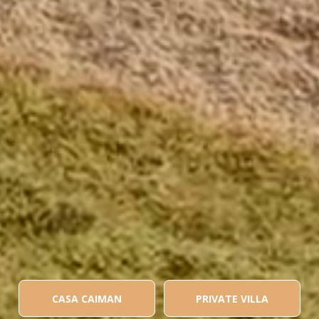
CASA CAIMAN
PRIVATE VILLA