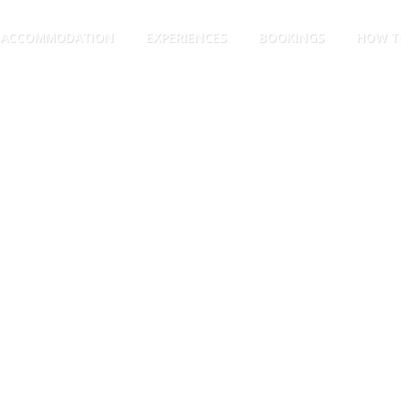
ACCOMMODATION
EXPERIENCES
BOOKINGS
HOW T