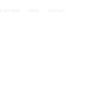
O GET HERE
PRESS
CONTACT
EN
PT